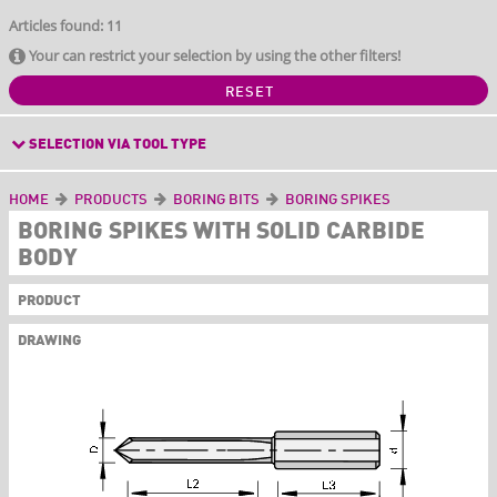
Articles found: 11
Your can restrict your selection by using the other filters!
RESET
SELECTION VIA TOOL TYPE
HOME
PRODUCTS
BORING BITS
BORING SPIKES
BORING SPIKES WITH SOLID CARBIDE
BODY
PRODUCT
DRAWING