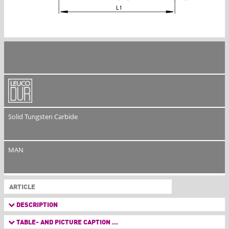
Solid Tungsten Carbide
MAN
ARTICLE
DESCRIPTION
TABLE- AND PICTURE CAPTION ...