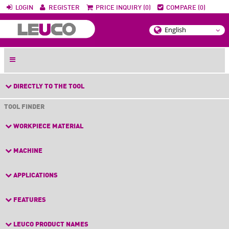
LOGIN
REGISTER
PRICE INQUIRY (0)
COMPARE (0)
DIRECTLY TO THE TOOL
TOOL FINDER
WORKPIECE MATERIAL
MACHINE
APPLICATIONS
FEATURES
LEUCO PRODUCT NAMES