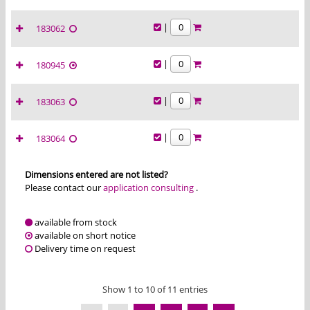
|
183062
|
180945
|
183063
|
183064
Dimensions entered are not listed?
Please contact our
application consulting
.
available from stock
available on short notice
Delivery time on request
Show 1 to 10 of 11 entries