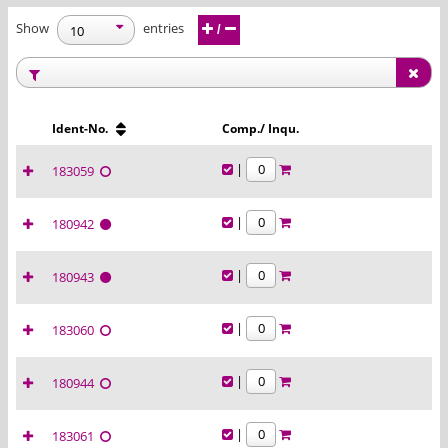
Show
entries
/
Ident-No.
Comp./ Inqu.
|
183059
|
180942
|
180943
|
183060
|
180944
|
183061