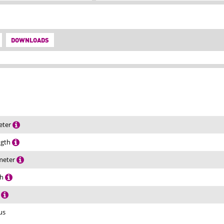
DOWNLOADS
eter
ength
ameter
th
h
us