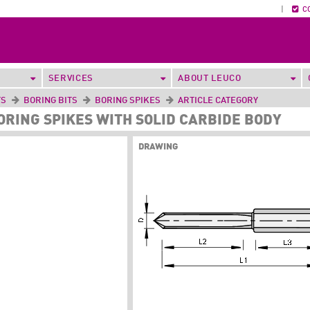
|
C
SERVICES
ABOUT LEUCO
TS
BORING BITS
BORING SPIKES
ARTICLE CATEGORY
BORING SPIKES WITH SOLID CARBIDE BODY
DRAWING