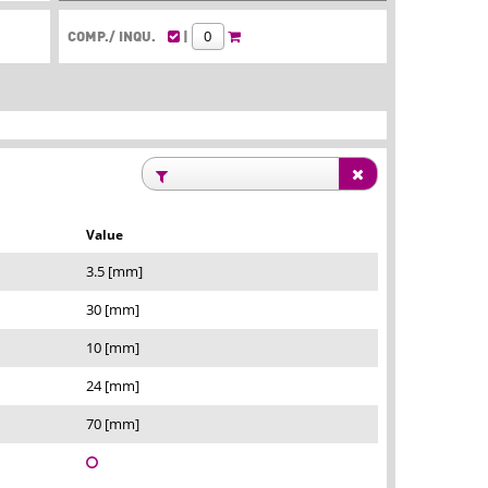
COMP./ INQU.
|
Value
3.5 [mm]
30 [mm]
10 [mm]
24 [mm]
70 [mm]