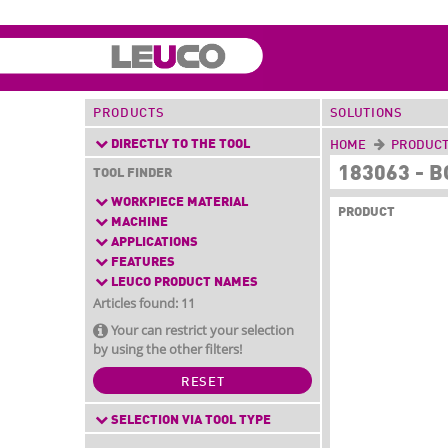
PRODUCTS
SOLUTIONS
DIRECTLY TO THE TOOL
HOME
PRODUC
183063 - 
TOOL FINDER
WORKPIECE MATERIAL
PRODUCT
MACHINE
APPLICATIONS
FEATURES
LEUCO PRODUCT NAMES
Articles found: 11
Your can restrict your selection
by using the other filters!
RESET
SELECTION VIA TOOL TYPE