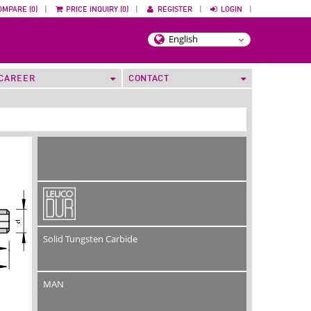
OMPARE (0)
|
PRICE INQUIRY (0)
|
REGISTER
|
LOGIN
|
CAREER
CONTACT
Solid Tungsten Carbide
MAN