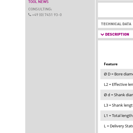
TOOL NEWS
CONSULTING:
+49 (0) 7451 93-0
TECHNICAL DATA
DESCRIPTION
Feature
Ø D = Bore diam
L2 = Effective l
Ø d = Shank di
L3 = Shank leng
L1 = Total lengt
L = Delivery Stat