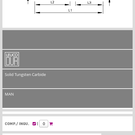
Solid Tungsten Carbide
MAN
COMP./ INQU.
|