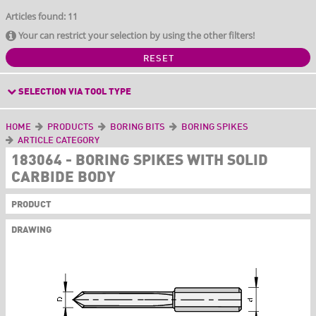
Articles found: 11
Your can restrict your selection by using the other filters!
RESET
SELECTION VIA TOOL TYPE
HOME
PRODUCTS
BORING BITS
BORING SPIKES
ARTICLE CATEGORY
183064 - BORING SPIKES WITH SOLID
CARBIDE BODY
PRODUCT
DRAWING