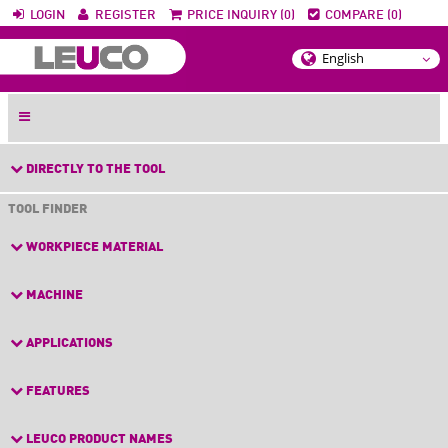
LOGIN
REGISTER
PRICE INQUIRY (0)
COMPARE (0)
DIRECTLY TO THE TOOL
TOOL FINDER
WORKPIECE MATERIAL
MACHINE
APPLICATIONS
FEATURES
LEUCO PRODUCT NAMES