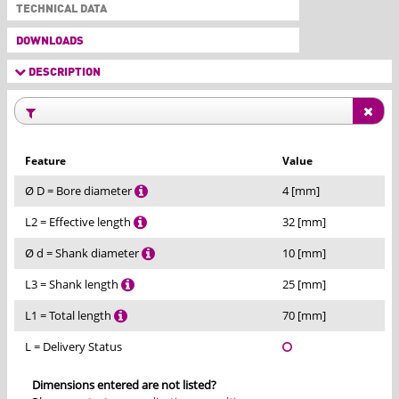
TECHNICAL DATA
DOWNLOADS
DESCRIPTION
Feature
Value
Ø D = Bore diameter
4 [mm]
L2 = Effective length
32 [mm]
Ø d = Shank diameter
10 [mm]
L3 = Shank length
25 [mm]
L1 = Total length
70 [mm]
L = Delivery Status
Dimensions entered are not listed?