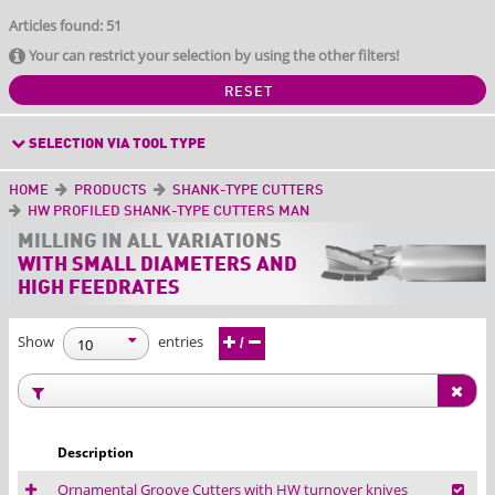
Articles found: 51
Your can restrict your selection by using the other filters!
RESET
SELECTION VIA TOOL TYPE
HOME
PRODUCTS
SHANK-TYPE CUTTERS
HW PROFILED SHANK-TYPE CUTTERS MAN
MILLING IN ALL
VARIATIONS
WITH SMALL DIAMETERS AND
HIGH FEEDRATES
Show
entries
/
Description
Ornamental Groove Cutters with HW turnover knives