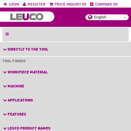
LOGIN
REGISTER
PRICE INQUIRY (0)
COMPARE (0)
DIRECTLY TO THE TOOL
TOOL FINDER
WORKPIECE MATERIAL
MACHINE
APPLICATIONS
FEATURES
LEUCO PRODUCT NAMES