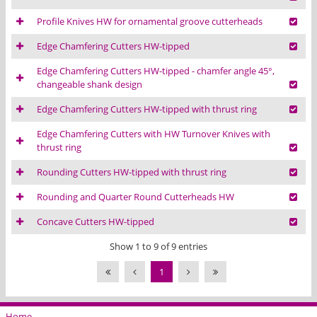
Profile Knives HW for ornamental groove cutterheads
Edge Chamfering Cutters HW-tipped
Edge Chamfering Cutters HW-tipped - chamfer angle 45°,
changeable shank design
Edge Chamfering Cutters HW-tipped with thrust ring
Edge Chamfering Cutters with HW Turnover Knives with
thrust ring
Rounding Cutters HW-tipped with thrust ring
Rounding and Quarter Round Cutterheads HW
Concave Cutters HW-tipped
Show 1 to 9 of 9 entries
1
Home