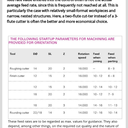
average feed rate, since this is frequently not reached at all. This is
particularly the case with relatively small-format workpieces and
narrow, nested structures. Here, a two-flute cut-ter instead of a 3-
flute cutter is often the better and more economical choice.
These feed rates are to be regarded as max. values for guidance. They also
depend, among other things, on the required cut quality and the nature of