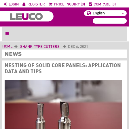
LOGIN
REGISTER
PRICE INQUIRY (0)
COMPARE (0)
HOME
SHANK-TYPE CUTTERS
DEC 6, 2021
NEWS
NESTING OF SOLID CORE PANELS: APPLICATION
DATA AND TIPS