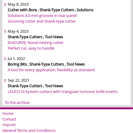
May 8, 2023
Cutter with Bore , Shank-Type Cutters , Solutions
Solutions 8.5 mm grooves in rear panel:
Grooving cutter and shank-type cutter
May 4, 2023
Shank-Type Cutters , Tool News
DIACURVE: Novel nesting cutter
Perfect cut, easy to handle
Jul 1, 2022
Boring Bits , Shank-Type Cutters , Tool News
A tool for every application, flexibility as standard
Sep 22, 2021
Shank-Type Cutters , Tool News
LEUCO t3-System cutters with triangular turnover knife inserts
To the archive
Home
Contact
Imprint
General Terms and Conditions