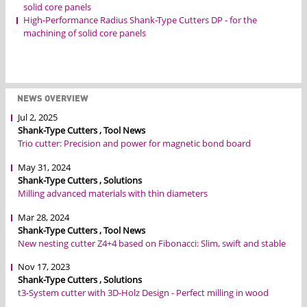
solid core panels
High-Performance Radius Shank-Type Cutters DP - for the
machining of solid core panels
NEWS OVERVIEW
Jul 2, 2025
Shank-Type Cutters , Tool News
Trio cutter: Precision and power for magnetic bond board
May 31, 2024
Shank-Type Cutters , Solutions
Milling advanced materials with thin diameters
Mar 28, 2024
Shank-Type Cutters , Tool News
New nesting cutter Z4+4 based on Fibonacci: Slim, swift and stable
Nov 17, 2023
Shank-Type Cutters , Solutions
t3-System cutter with 3D-Holz Design - Perfect milling in wood