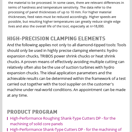
the material to be processed. In some cases, there are relevant differences in
terms of hardness and temperature sensitivity. The data refer to the
processing of panel thicknesses of up to 10 mm. For higher material
thicknesses, feed rates must be reduced accordingly. Higher speeds are
possible, but resulting higher temperatures can greatly reduce single edge
lives and also the overall life of the tool, especially at n>18,000.
HIGH-PRECISION CLAMPING ELEMENTS
And the following applies not only to all diamond-tipped tools: Tools
should only be used in highly precise clamping elements: hydro
expansion chucks, TRIBOS power shrink chucks or heat shrink
chucks. A proven means of effectively avoiding multiple cutting can
relatively often also be the use of suction turbines with hydro
expansion chucks. The ideal application parameters and the
achievable results can be determined within the framework of a test
carried out together with the tool supplier on the customer's
machine under real-world conditions. An appointment can be made
at any time.
PRODUCT PROGRAM
High-Performance Roughing Shank-Type Cutters DP - for the
machining of solid core panels
High-Performance Shank-Type Cutters DP - for the machining of