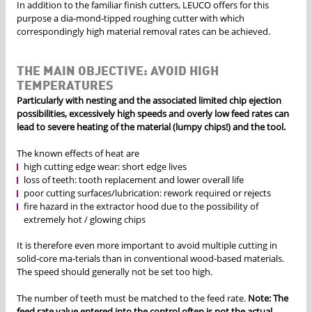
In addition to the familiar finish cutters, LEUCO offers for this
purpose a dia-mond-tipped roughing cutter with which
correspondingly high material removal rates can be achieved.
THE MAIN OBJECTIVE: AVOID HIGH
TEMPERATURES
Particularly with nesting and the associated limited chip ejection
possibilities, excessively high speeds and overly low feed rates can
lead to severe heating of the material (lumpy chips!) and the tool.
The known effects of heat are
high cutting edge wear: short edge lives
loss of teeth: tooth replacement and lower overall life
poor cutting surfaces/lubrication: rework required or rejects
fire hazard in the extractor hood due to the possibility of
extremely hot / glowing chips
It is therefore even more important to avoid multiple cutting in
solid-core ma-terials than in conventional wood-based materials.
The speed should generally not be set too high.
The number of teeth must be matched to the feed rate.
Note: The
feed rate value entered into the control often is not the actual