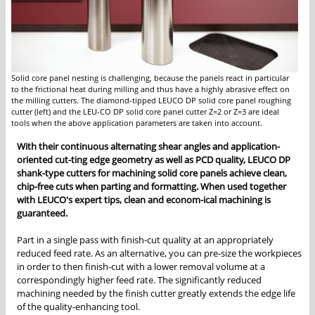
Solid core panel nesting is challenging, because the panels react in particular
to the frictional heat during milling and thus have a highly abrasive effect on
the milling cutters. The diamond-tipped LEUCO DP solid core panel roughing
cutter (left) and the LEU-CO DP solid core panel cutter Z=2 or Z=3 are ideal
tools when the above application parameters are taken into account.
With their continuous alternating shear angles and application-
oriented cut-ting edge geometry as well as PCD quality, LEUCO DP
shank-type cutters for machining solid core panels achieve clean,
chip-free cuts when parting and formatting. When used together
with LEUCO's expert tips, clean and econom-ical machining is
guaranteed.
Part in a single pass with finish-cut quality at an appropriately
reduced feed rate. As an alternative, you can pre-size the workpieces
in order to then finish-cut with a lower removal volume at a
correspondingly higher feed rate. The significantly reduced
machining needed by the finish cutter greatly extends the edge life
of the quality-enhancing tool.