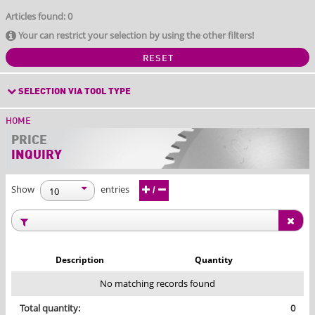
Articles found: 0
Your can restrict your selection by using the other filters!
RESET
SELECTION VIA TOOL TYPE
HOME
PRICE
INQUIRY
Show
entries
/
Description
Quantity
No matching records found
Total quantity:
0