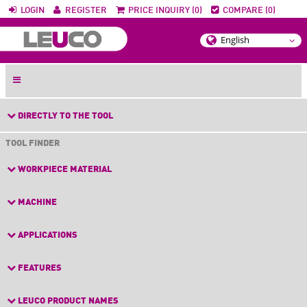
LOGIN
REGISTER
PRICE INQUIRY (0)
COMPARE (0)
DIRECTLY TO THE TOOL
TOOL FINDER
WORKPIECE MATERIAL
MACHINE
APPLICATIONS
FEATURES
LEUCO PRODUCT NAMES