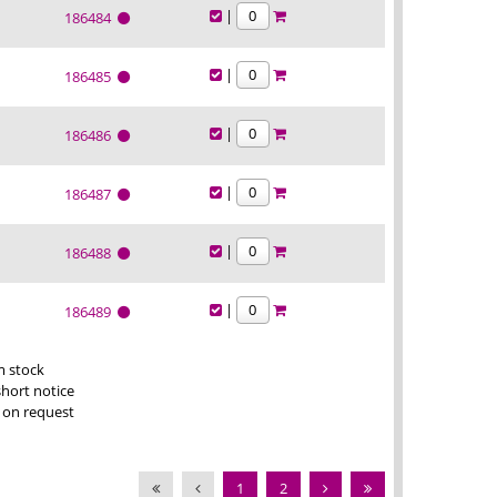
|
186484
|
186485
|
186486
|
186487
|
186488
|
186489
m stock
short notice
 on request
1
2