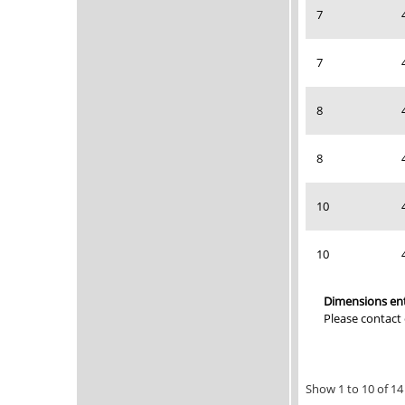
7
7
8
8
10
10
Dimensions ent
Please contact
Show 1 to 10 of 14