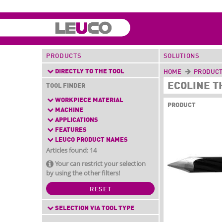
PRODUCTS
SOLUTIONS
DIRECTLY TO THE TOOL
HOME
PRODUC
ECOLINE T
TOOL FINDER
WORKPIECE MATERIAL
PRODUCT
MACHINE
APPLICATIONS
FEATURES
LEUCO PRODUCT NAMES
Articles found: 14
Your can restrict your selection
by using the other filters!
RESET
SELECTION VIA TOOL TYPE