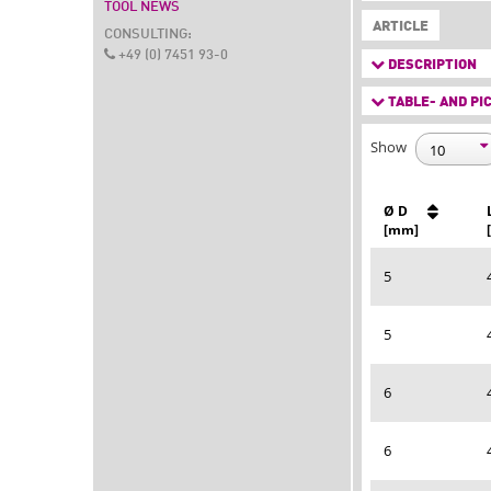
TOOL NEWS
ARTICLE
CONSULTING:
+49 (0) 7451 93-0
DESCRIPTION
TABLE- AND PIC
Show
Ø D
[mm]
5
5
6
6