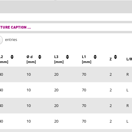
TURE CAPTION ...
entries
L2
Ø d
L3
L1
Z
L/
[mm]
[mm]
[mm]
[mm]
40
10
20
70
2
R
40
10
20
70
2
L
40
10
20
70
2
R
40
10
20
70
2
L