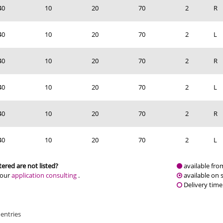
40
10
20
70
2
R
40
10
20
70
2
L
40
10
20
70
2
R
40
10
20
70
2
L
40
10
20
70
2
R
40
10
20
70
2
L
ered are not listed?
available fro
 our
application consulting
.
available on 
Delivery time
 entries