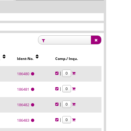
R
Ident-No.
Comp./ Inqu.
|
186480
|
186481
|
186482
|
186483