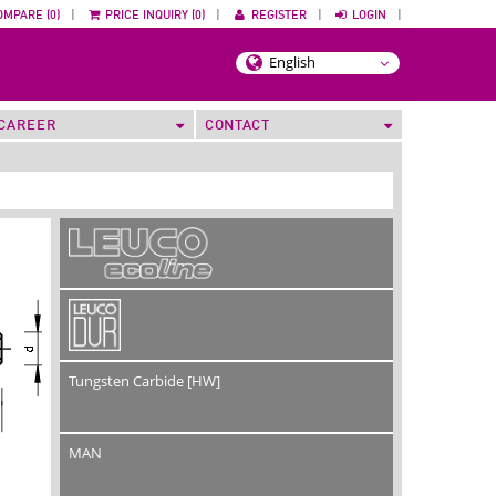
OMPARE (0)
|
PRICE INQUIRY (0)
|
REGISTER
|
LOGIN
|
CAREER
CONTACT
Tungsten Carbide [HW]
MAN