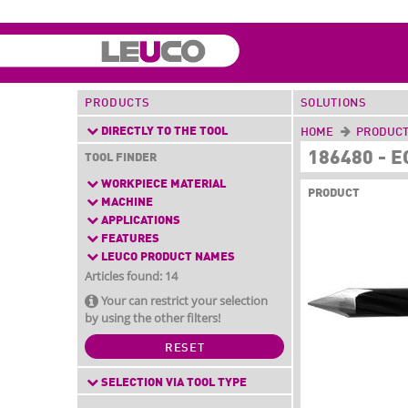
PRODUCTS
SOLUTIONS
DIRECTLY TO THE TOOL
HOME
PRODUC
186480 - 
TOOL FINDER
WORKPIECE MATERIAL
PRODUCT
MACHINE
APPLICATIONS
FEATURES
LEUCO PRODUCT NAMES
Articles found: 14
Your can restrict your selection
by using the other filters!
RESET
SELECTION VIA TOOL TYPE