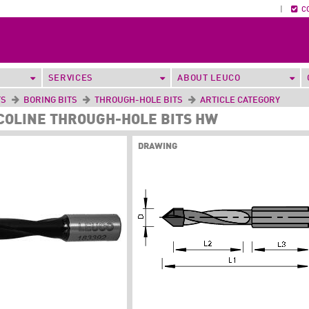
|
C
SERVICES
ABOUT LEUCO
TS
BORING BITS
THROUGH-HOLE BITS
ARTICLE CATEGORY
ECOLINE THROUGH-HOLE BITS HW
DRAWING