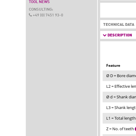
TOOL NEWS
CONSULTING:
+49 (0) 7451 93-0
TECHNICAL DATA
DESCRIPTION
Feature
Ø D = Bore diam
L2 = Effective l
Ø d = Shank di
L3 = Shank leng
L1 = Total lengt
Z = No. of teeth