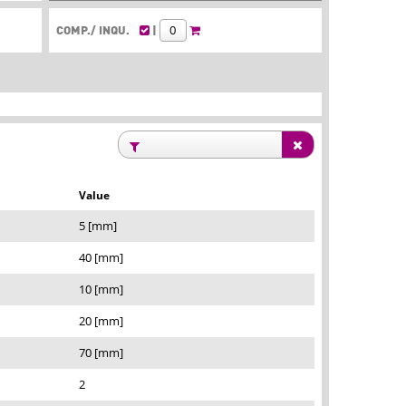
COMP./ INQU.
|
Value
5 [mm]
40 [mm]
10 [mm]
20 [mm]
70 [mm]
2