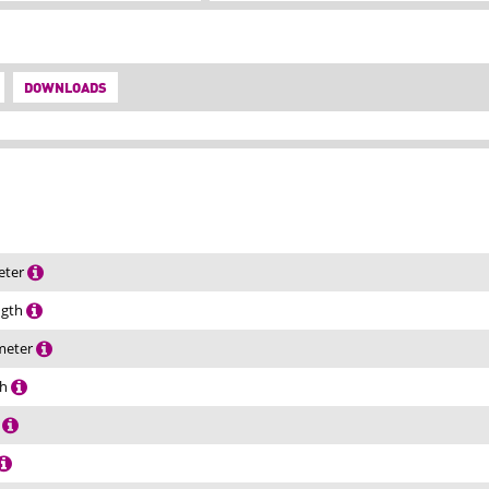
DOWNLOADS
eter
ength
ameter
th
h