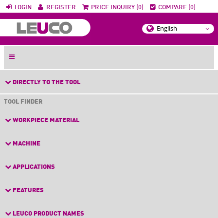
LOGIN
REGISTER
PRICE INQUIRY (0)
COMPARE (0)
DIRECTLY TO THE TOOL
TOOL FINDER
WORKPIECE MATERIAL
MACHINE
APPLICATIONS
FEATURES
LEUCO PRODUCT NAMES