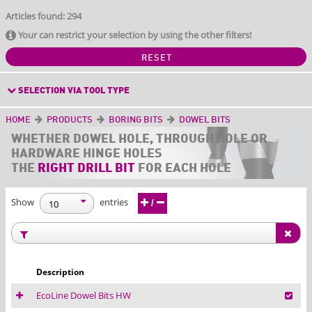
Articles found: 294
Your can restrict your selection by using the other filters!
RESET
SELECTION VIA TOOL TYPE
HOME
PRODUCTS
BORING BITS
DOWEL BITS
WHETHER
DOWEL HOLE, THROUGH HOLE OR
HARDWARE HINGE HOLES
THE
RIGHT DRILL BIT
FOR EACH HOLE
Show
entries
/
Description
EcoLine Dowel Bits HW