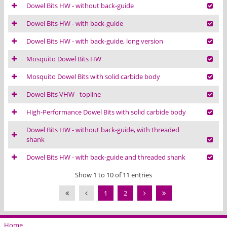
Dowel Bits HW - without back-guide
Dowel Bits HW - with back-guide
Dowel Bits HW - with back-guide, long version
Mosquito Dowel Bits HW
Mosquito Dowel Bits with solid carbide body
Dowel Bits VHW - topline
High-Performance Dowel Bits with solid carbide body
Dowel Bits HW - without back-guide, with threaded
shank
Dowel Bits HW - with back-guide and threaded shank
Show 1 to 10 of 11 entries
1
2
Home